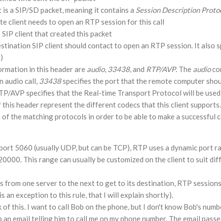
t is a SIP/SD packet, meaning it contains a
Session Description
Proto
e client needs to open an RTP session for this call
 SIP client that created this packet
stination SIP client should contact to open an RTP session. It also s
)
ormation in this header are
audio
,
33438
, and
RTP/AVP
. The
audio
co
an audio call,
33438
specifies the port that the remote computer shou
 RTP/AVP specifies that the Real-time Transport Protocol will be used
 this header represent the different codecs that this client supports.
of the matching protocols in order to be able to make a successful 
n port 5060 (usually UDP, but can be TCP), RTP uses a dynamic port r
00. This range can usually be customized on the client to suit diff
s from one server to the next to get to its destination, RTP sessions 
 an exception to this rule, that I will explain shortly).
 of this. I want to call Bob on the phone, but I don't know Bob's numb
b an email telling him to call me on my phone number. The email pass