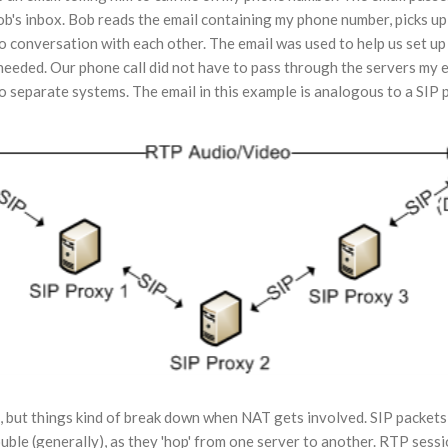
ob's inbox. Bob reads the email containing my phone number, picks up 
 conversation with each other. The email was used to help us set u
 needed. Our phone call did not have to pass through the servers my 
o separate systems. The email in this example is analogous to a SIP p
, but things kind of break down when NAT gets involved. SIP packet
uble (generally), as they 'hop' from one server to another. RTP ses