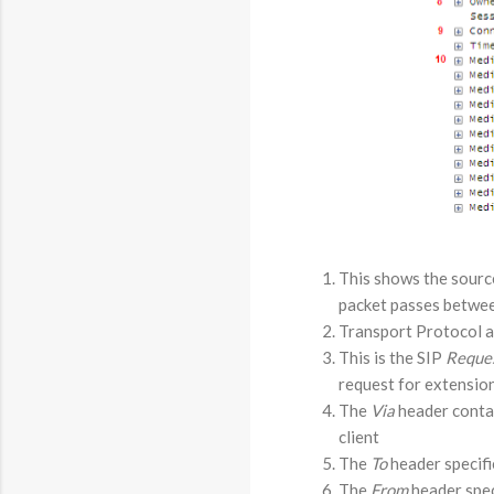
This shows the source
packet passes betwee
Transport Protocol an
This is the SIP
Reque
request for extension
The
Via
header contain
client
The
To
header specifi
The
From
header spec