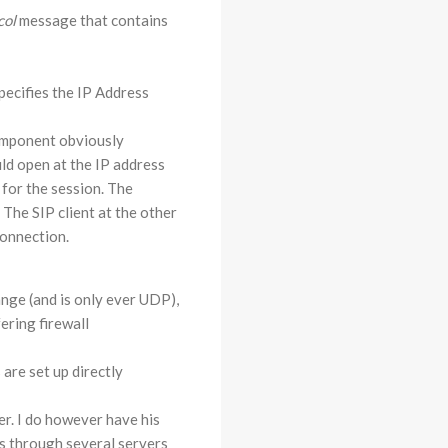
col
message that contains
pecifies the IP Address
mponent obviously
ld open at the IP address
 for the session. The
 The SIP client at the other
connection.
ange (and is only ever UDP),
ering firewall
are set up directly
er. I do however have his
es through several servers