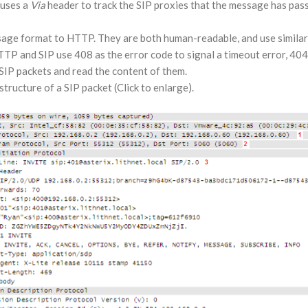
 uses a
Via
header to track the SIP proxies that the message has pass
sage format to HTTP. They are both human-readable, and use similar 
TP and SIP use 408 as the error code to signal a timeout error, 404 f
SIP packets and read the content of them.
tructure of a SIP packet (Click to enlarge).