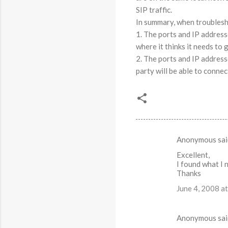
SIP traffic.
In summary, when troublesh
1. The ports and IP address
where it thinks it needs to 
2. The ports and IP address
party will be able to connec
Anonymous sa
C
Excellent,
o
I found what I 
m
Thanks
m
June 4, 2008 a
e
n
Anonymous sa