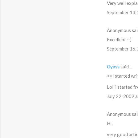
t
Very well expla
s
September 13,
Anonymous sa
Excellent :-)
September 16,
Gyass
said…
>>I started wr
Lol, i started 
July 22, 2009 
Anonymous sa
Hi,
very good artic