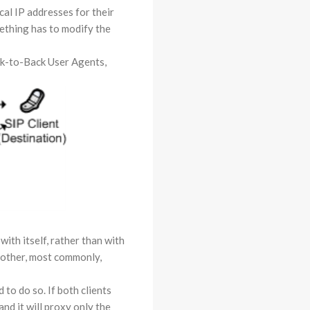
cal IP addresses for their
ething has to modify the
ack-to-Back User Agents,
with itself, rather than with
h other, most commonly,
 to do so. If both clients
nd it will proxy only the