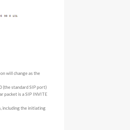
on will change as the
0 (the standard SIP port)
lar packet is a SIP INVITE
 including the initiating