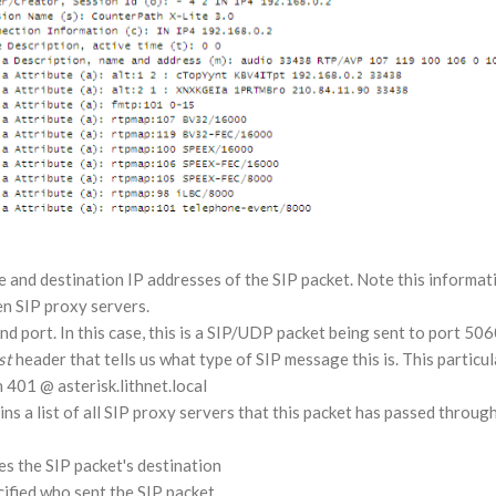
 and destination IP addresses of the SIP packet. Note this informati
n SIP proxy servers.
d port. In this case, this is a SIP/UDP packet being sent to port 506
st
header that tells us what type of SIP message this is. This particu
 401 @ asterisk.lithnet.local
s a list of all SIP proxy servers that this packet has passed through,
es the SIP packet's destination
ified who sent the SIP packet