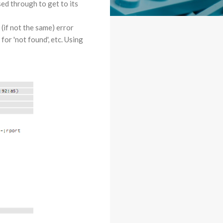
ed through to get to its
(if not the same) error
or 'not found', etc. Using