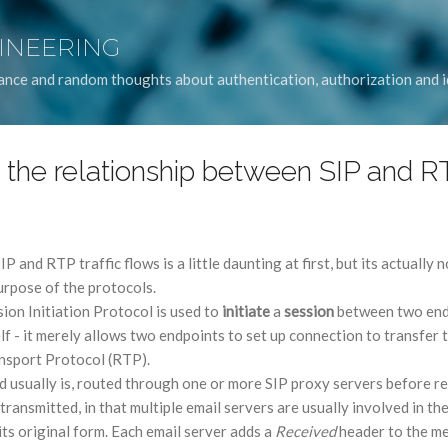
Skip to main content
GINEERING
idance and random thoughts about authentication, authorization and
 the relationship between SIP and R
 and RTP traffic flows is a little daunting at first, but its actually 
rpose of the protocols.
sion Initiation Protocol is used to
initiate
a
session
between two endp
elf - it merely allows two endpoints to set up connection to transfer 
ansport Protocol (RTP).
d usually is, routed through one or more SIP proxy servers before reac
 transmitted, in that multiple email servers are usually involved in th
ts original form. Each email server adds a
Received
header to the me