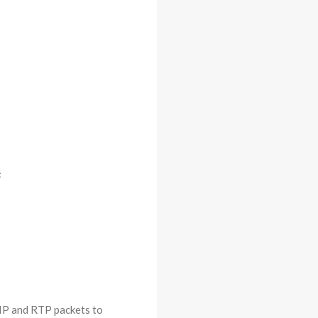
<
 SIP and RTP packets to