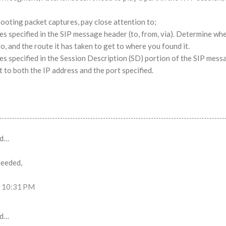
ooting packet captures, pay close attention to;
es specified in the SIP message header (to, from, via). Determine wh
go, and the route it has taken to get to where you found it.
es specified in the Session Description (SD) portion of the SIP mess
t to both the IP address and the port specified.
id…
needed,
t 10:31 PM
id…