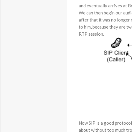
and eventually arrives at B
We can then begin our audio
after that it was no longer
to him, because they are tw
RTP session.
Now SIP is a good protocol
about without too much tro