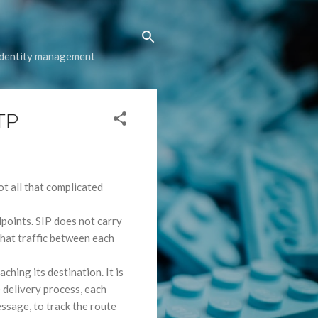
 identity management
TP
not all that complicated
oints. SIP does not carry
that traffic between each
hing its destination. It is
e delivery process, each
ssage, to track the route