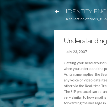
IDENTITY EN
A collection of tools, gu
Understanding
-
July 23, 2007
Getting your head around SIP
when you understand the pu
As its name implies, the Ses
any voice or video data its
other via the Real-time Tr
The SIP protocol can be, an
very similar to how email is
forwarding the message in i