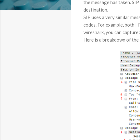
the message has taken. SIP
destination.
SIP uses a very similar mes
codes. For example, both HT
wireshark, you can capture 
Here is a breakdown of the s