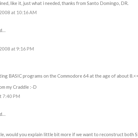
ined, like it, just what i needed, thanks from Santo Domingo, DR.
 2008 at 10:16 AM
id…
 2008 at 9:16 PM
iting BASIC programs on the Commodore 64 at the age of about 8.<
from my Craddle :-D
at 7:40 PM
id…
le, would you explain little bit more if we want to reconstruct both