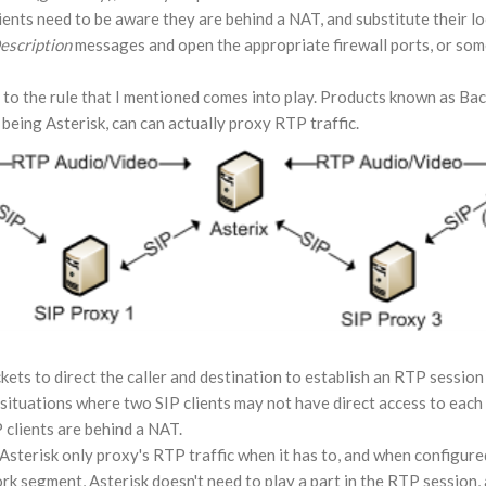
ients need to be aware they are behind a NAT, and substitute their lo
escription
messages and open the appropriate firewall ports, or som
 to the rule that I mentioned comes into play. Products known as B
being Asterisk, can can actually proxy RTP traffic.
ets to direct the caller and destination to establish an RTP session 
in situations where two SIP clients may not have direct access to eac
 clients are behind a NAT.
 Asterisk only proxy's RTP traffic when it has to, and when configured
rk segment, Asterisk doesn't need to play a part in the RTP session, a