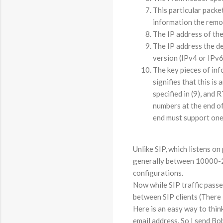
This particular packe
information the remot
The IP address of the
The IP address the de
version (IPv4 or IPv6
The key pieces of inf
signifies that this is 
specified in (9), and
numbers at the end of
end must support one 
Unlike SIP, which listens o
generally between 10000-200
configurations.
Now while SIP traffic passe
between SIP clients (There is
Here is an easy way to think
email address. So I send Bo