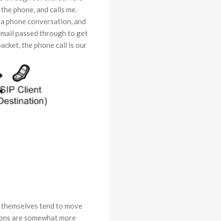
the phone, and calls me.
p a phone conversation, and
email passed through to get
acket, the phone call is our
s themselves tend to move
sions are somewhat more