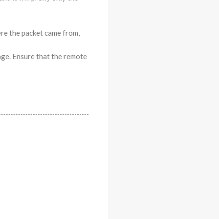
ere the packet came from,
age. Ensure that the remote