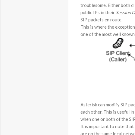
troublesome. Either both cl
public IPs in their
Session D
SIP packets en route.
This is where the exception
one of the most well known 
Asterisk can modify SIP pack
each other. This is useful 
when one or both of the SIP
It is important to note that
are on the same local netwo