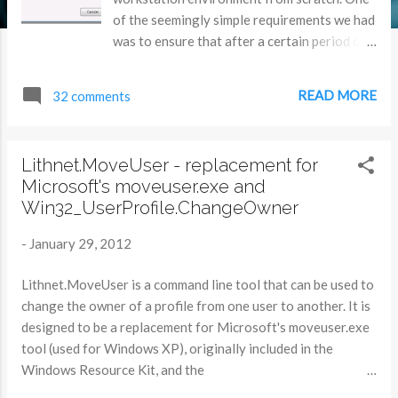
of the seemingly simple requirements we had
was to ensure that after a certain period of
inactivity, users were logged off the
machines. Sounds simple right? Microsoft
READ MORE
32 comments
have a KB article that suggests a method to
do this, but it’s not the best solution. It uses
a screen saver as the timing mechanism, and
Lithnet.MoveUser - replacement for
starts a count-down timer in the background.
Microsoft's moveuser.exe and
If the user returns to the computer, they
Win32_UserProfile.ChangeOwner
need to click a ‘cancel’ button that appears to
stop them from being booted out. Not a very
-
January 29, 2012
good user experience. We couldn't find
anything that did what we wanted.
Lithnet.MoveUser is a command line tool that can be used to
Something that would sit in the background,
change the owner of a profile from one user to another. It is
unobtrusively, and just log a user out after a
designed to be a replacement for Microsoft's moveuser.exe
predetermined amount of time. Oh, and it
tool (used for Windows XP), originally included in the
would be nice to control that amount of time
Windows Resource Kit, and the
if needed rather easily. Oh, and it would also
Win32_UserProfile.ChangeOwner WMI method, used for