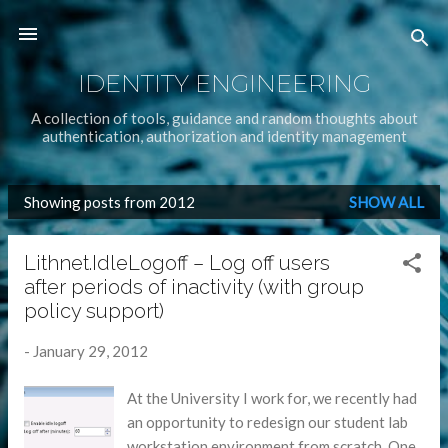
Skip to main content
IDENTITY ENGINEERING
A collection of tools, guidance and random thoughts about
authentication, authorization and identity management
Showing posts from 2012
SHOW ALL
P
o
Lithnet.IdleLogoff – Log off users
s
after periods of inactivity (with group
t
policy support)
s
-
January 29, 2012
At the University I work for, we recently had
an opportunity to redesign our student lab
workstation environment from scratch. One