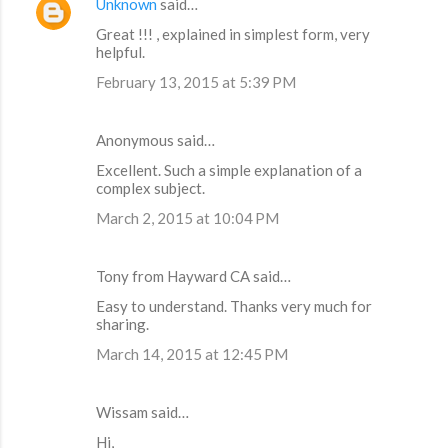
Unknown
said…
Great !!! , explained in simplest form, very
helpful.
February 13, 2015 at 5:39 PM
Anonymous said…
Excellent. Such a simple explanation of a
complex subject.
March 2, 2015 at 10:04 PM
Tony from Hayward CA said…
Easy to understand. Thanks very much for
sharing.
March 14, 2015 at 12:45 PM
Wissam said…
Hi,