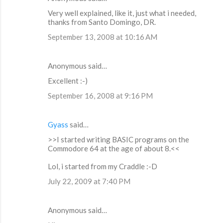
t
Very well explained, like it, just what i needed,
thanks from Santo Domingo, DR.
s
September 13, 2008 at 10:16 AM
Anonymous said…
Excellent :-)
September 16, 2008 at 9:16 PM
Gyass
said…
>>I started writing BASIC programs on the
Commodore 64 at the age of about 8.<<
Lol, i started from my Craddle :-D
July 22, 2009 at 7:40 PM
Anonymous said…