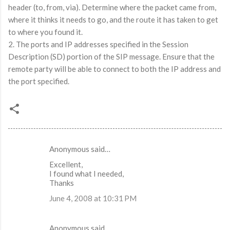
header (to, from, via). Determine where the packet came from,
where it thinks it needs to go, and the route it has taken to get
to where you found it.
2. The ports and IP addresses specified in the Session
Description (SD) portion of the SIP message. Ensure that the
remote party will be able to connect to both the IP address and
the port specified.
Anonymous said…
C
Excellent,
o
I found what I needed,
m
Thanks
m
June 4, 2008 at 10:31 PM
e
n
Anonymous said…