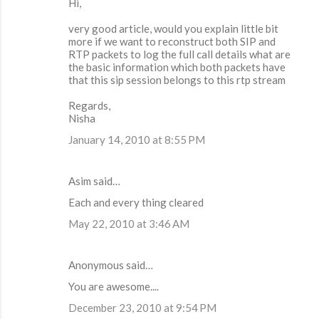
Hi,
very good article, would you explain little bit
more if we want to reconstruct both SIP and
RTP packets to log the full call details what are
the basic information which both packets have
that this sip session belongs to this rtp stream
Regards,
Nisha
January 14, 2010 at 8:55 PM
Asim said…
Each and every thing cleared
May 22, 2010 at 3:46 AM
Anonymous said…
You are awesome....
December 23, 2010 at 9:54 PM