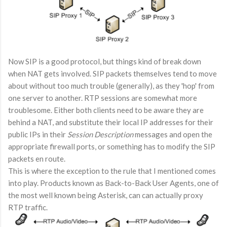
Now SIP is a good protocol, but things kind of break down
when NAT gets involved. SIP packets themselves tend to move
about without too much trouble (generally), as they 'hop' from
one server to another. RTP sessions are somewhat more
troublesome. Either both clients need to be aware they are
behind a NAT, and substitute their local IP addresses for their
public IPs in their
Session Description
messages and open the
appropriate firewall ports, or something has to modify the SIP
packets en route.
This is where the exception to the rule that I mentioned comes
into play. Products known as Back-to-Back User Agents, one of
the most well known being Asterisk, can can actually proxy
RTP traffic.