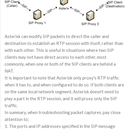
Asterisk can modify SIP packets to direct the caller and
destination to establish an RTP session with itself, rather than
with each other. This is useful in situations where two SIP
clients may not have direct access to each other, most
commonly, when one or both of the SIP clients are behind a
NAT.
It is important to note that Asterisk only proxy's RTP traffic
when it has to, and when configured to do so. If both clients are
on the same local network segment, Asterisk doesn't need to
play a part in the RTP session, and it will proxy only the SIP
traffic.
In summary, when troubleshooting packet captures, pay close
attention to;
1. The ports and IP addresses specified in the SIP message