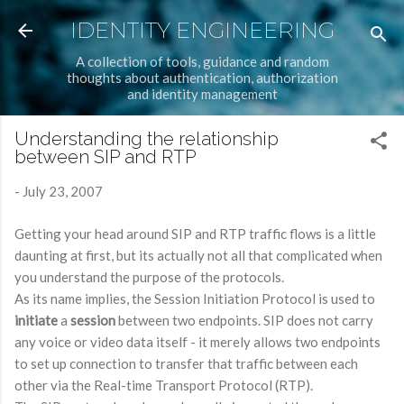
Skip to main content
IDENTITY ENGINEERING
A collection of tools, guidance and random
thoughts about authentication, authorization
and identity management
Understanding the relationship
between SIP and RTP
-
July 23, 2007
Getting your head around SIP and RTP traffic flows is a little
daunting at first, but its actually not all that complicated when
you understand the purpose of the protocols.
As its name implies, the Session Initiation Protocol is used to
initiate
a
session
between two endpoints. SIP does not carry
any voice or video data itself - it merely allows two endpoints
to set up connection to transfer that traffic between each
other via the Real-time Transport Protocol (RTP).