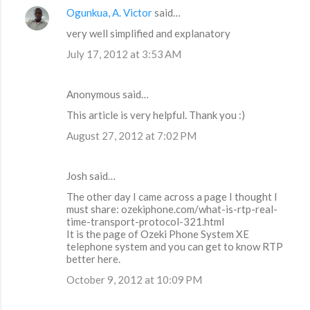
Ogunkua, A. Victor
said…
very well simplified and explanatory
July 17, 2012 at 3:53 AM
Anonymous said…
This article is very helpful. Thank you :)
August 27, 2012 at 7:02 PM
Josh said…
The other day I came across a page I thought I
must share: ozekiphone.com/what-is-rtp-real-
time-transport-protocol-321.html
It is the page of Ozeki Phone System XE
telephone system and you can get to know RTP
better here.
October 9, 2012 at 10:09 PM