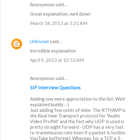
Anonymous said…
Great explanation, well done!
March 18, 2013 at 5:21 AM
Unknown
said…
incredible explanation
April 9, 2013 at 10:53 AM
Anonymous said…
SIP Interview Questions
Adding one more appreciation to the list. Well
explained buddy :-)
Just adding few cents of mine. The RTP/AVP is
the Real time Transport protocol for "Audio
Video Profile" and the fact why UDP is used is
pretty straight forward - UDP has a very fast
re-transmission rate even if a packet is lost(ex
YouTube buffering). Whereas, for a TCP a 3-