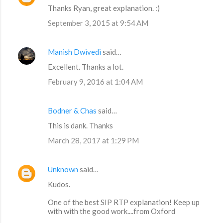
Thanks Ryan, great explanation. :)
September 3, 2015 at 9:54 AM
Manish Dwivedi
said…
Excellent. Thanks a lot.
February 9, 2016 at 1:04 AM
Bodner & Chas
said…
This is dank. Thanks
March 28, 2017 at 1:29 PM
Unknown
said…
Kudos.
One of the best SIP RTP explanation! Keep up
with with the good work....from Oxford