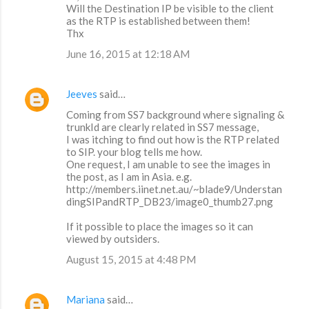
Will the Destination IP be visible to the client
as the RTP is established between them!
Thx
June 16, 2015 at 12:18 AM
Jeeves
said…
Coming from SS7 background where signaling &
trunkId are clearly related in SS7 message,
I was itching to find out how is the RTP related
to SIP. your blog tells me how.
One request, I am unable to see the images in
the post, as I am in Asia. e.g.
http://members.iinet.net.au/~blade9/Understan
dingSIPandRTP_DB23/image0_thumb27.png
If it possible to place the images so it can
viewed by outsiders.
August 15, 2015 at 4:48 PM
Mariana
said…