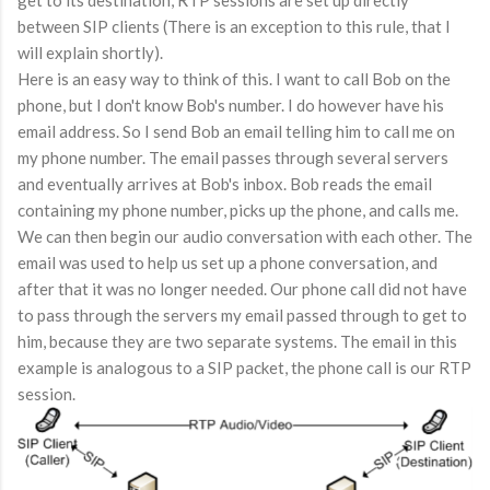
get to its destination, RTP sessions are set up directly
between SIP clients (There is an exception to this rule, that I
will explain shortly).
Here is an easy way to think of this. I want to call Bob on the
phone, but I don't know Bob's number. I do however have his
email address. So I send Bob an email telling him to call me on
my phone number. The email passes through several servers
and eventually arrives at Bob's inbox. Bob reads the email
containing my phone number, picks up the phone, and calls me.
We can then begin our audio conversation with each other. The
email was used to help us set up a phone conversation, and
after that it was no longer needed. Our phone call did not have
to pass through the servers my email passed through to get to
him, because they are two separate systems. The email in this
example is analogous to a SIP packet, the phone call is our RTP
session.