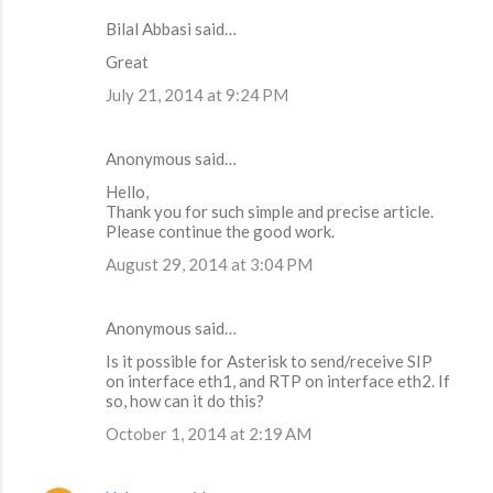
Bilal Abbasi said…
Great
July 21, 2014 at 9:24 PM
Anonymous said…
Hello,
Thank you for such simple and precise article.
Please continue the good work.
August 29, 2014 at 3:04 PM
Anonymous said…
Is it possible for Asterisk to send/receive SIP
on interface eth1, and RTP on interface eth2. If
so, how can it do this?
October 1, 2014 at 2:19 AM