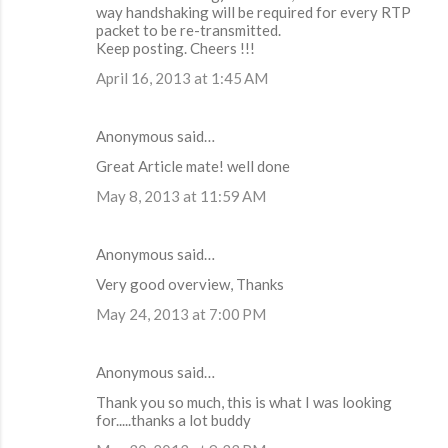
way handshaking will be required for every RTP
packet to be re-transmitted.
Keep posting. Cheers !!!
April 16, 2013 at 1:45 AM
Anonymous said…
Great Article mate! well done
May 8, 2013 at 11:59 AM
Anonymous said…
Very good overview, Thanks
May 24, 2013 at 7:00 PM
Anonymous said…
Thank you so much, this is what I was looking
for.....thanks a lot buddy