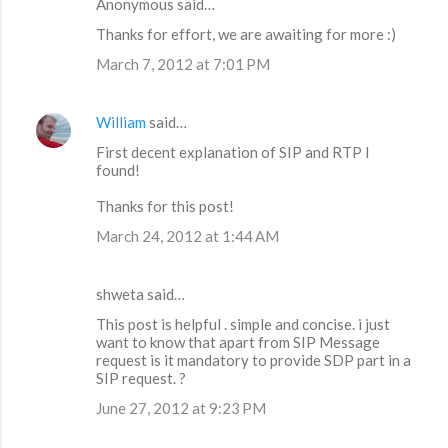
Anonymous said…
Thanks for effort, we are awaiting for more :)
March 7, 2012 at 7:01 PM
William
said…
First decent explanation of SIP and RTP I
found!
Thanks for this post!
March 24, 2012 at 1:44 AM
shweta said…
This post is helpful . simple and concise. i just
want to know that apart from SIP Message
request is it mandatory to provide SDP part in a
SIP request. ?
June 27, 2012 at 9:23 PM