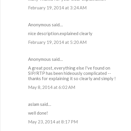
February 19, 2014 at 3:24 AM
Anonymous said…
nice description.explained clearly
February 19, 2014 at 5:20 AM
Anonymous said…
A great post, everything else I've found on
SIP/RTP has been hideously complicated --
thanks for explaining it so clearly and simply !
May 8, 2014 at 6:02 AM
aslam said…
well done!
May 23, 2014 at 8:17 PM