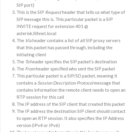
SIP port)
This is the SIP
Request
header that tells us what type of
SIP message this is. This particular packet is a SIP
INVITE request for extension 401 @
asterisk.lithnet.local
The
Via
header contains a list of all SIP proxy servers
that this packet has passed through, including the
initiating client
The
To
header specifies the SIP packet's destination
The
From
header specified who sent the SIP packet
This particular packet is a SIP/SD packet, meaning it
contains a
Session Description
Protocol
message that
contains information the remote client needs to open an
RTP session for this call
The IP address of the SIP client that created this packet
The IP address the destination SIP client should contact
to open an RTP session. It also specifies the IP Address
version (IPv4 or IPv6)