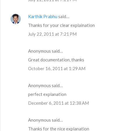
Karthik Prabhu
said…
Thanks for your clear explaination
July 22, 2011 at 7:21 PM
Anonymous said…
Great documentation, thanks
October 16, 2011 at 1:29 AM
Anonymous said…
perfect explanation
December 6, 2011 at 12:38 AM
Anonymous said…
Thanks for the nice explanation