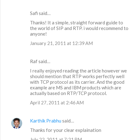
Safi said…
Thanks! It a simple, straight forward guide to
the world of SIP and RTP. i would recommend to
anyone!
January 21, 2011 at 12:39 AM
Raf said…
I really enjoyed reading the article however we
should mention that RTP works perfectly well
with TCP protocol as its carrier. And the good
example are MS and IBM products which are
actually based on RTP/TCP protocol.
April 27, 2011 at 2:46 AM
Karthik Prabhu
said…
Thanks for your clear explaination
July 22, 2011 at 7:21 PM