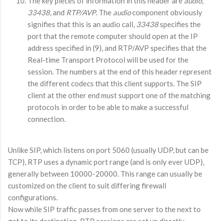
The key pieces of information in this header are
audio
,
33438
, and
RTP/AVP
. The
audio
component obviously
signifies that this is an audio call,
33438
specifies the
port that the remote computer should open at the IP
address specified in (9), and RTP/AVP specifies that the
Real-time Transport Protocol will be used for the
session. The numbers at the end of this header represent
the different codecs that this client supports. The SIP
client at the other end must support one of the matching
protocols in order to be able to make a successful
connection.
Unlike SIP, which listens on port 5060 (usually UDP, but can be
TCP), RTP uses a dynamic port range (and is only ever UDP),
generally between 10000-20000. This range can usually be
customized on the client to suit differing firewall
configurations.
Now while SIP traffic passes from one server to the next to