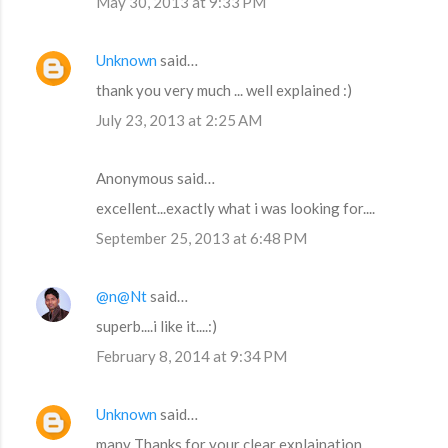
May 30, 2013 at 9:33 PM
Unknown
said…
thank you very much ... well explained :)
July 23, 2013 at 2:25 AM
Anonymous said…
excellent...exactly what i was looking for....
September 25, 2013 at 6:48 PM
@n@Nt
said…
superb....i like it....:)
February 8, 2014 at 9:34 PM
Unknown
said…
many Thanks for your clear explaination