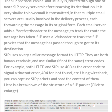
The SIP protocol can be, and usually is, routed through one or
more SIP proxy servers before reaching its destination. It is
very similar to how email is transmitted, in that multiple email
servers are usually involved in the delivery process, each
forwarding the message in its original form. Each email server
adds a
Received
header to the message, to track the route the
message has taken. SIP uses a
Via
header to track the SIP
proxies that the message has passed through to get to its
destination.
SIP uses a very similar message format to HTTP. They are both
human-readable, and use similar (if not the same) error codes.
For example, both HTTP and SIP use 408 as the error code to
signal a timeout error, 404 for 'not found', etc. Using wireshark,
you can capture SIP packets and read the content of them.
Here is a breakdown of the structure of a SIP packet (Click to
enlarge).