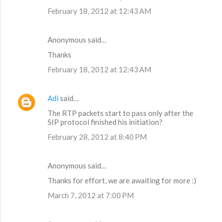
February 18, 2012 at 12:43 AM
Anonymous said…
Thanks
February 18, 2012 at 12:43 AM
Adi
said…
The RTP packets start to pass only after the
SIP protocol finished his initiation?
February 28, 2012 at 8:40 PM
Anonymous said…
Thanks for effort, we are awaiting for more :)
March 7, 2012 at 7:00 PM