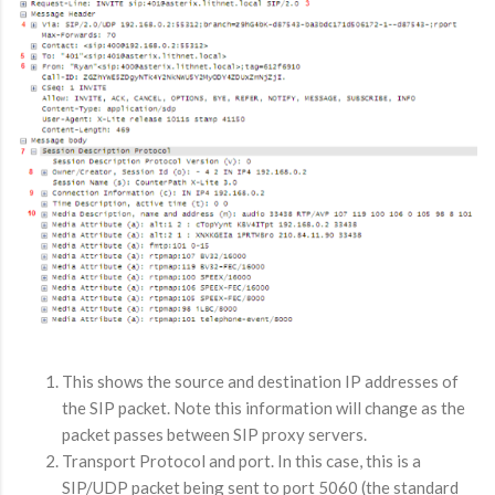
This shows the source and destination IP addresses of
the SIP packet. Note this information will change as the
packet passes between SIP proxy servers.
Transport Protocol and port. In this case, this is a
SIP/UDP packet being sent to port 5060 (the standard