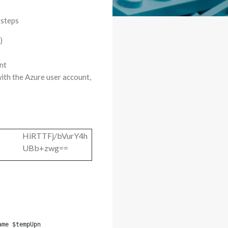
 steps
)
nt
with the Azure user account,
HiRTTFj/bVurY4h
UBb+zwg==
ame $tempUpn