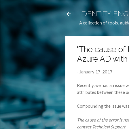
IDENTITY EN
A collection of tools, gu
"The cause of t
Azure AD with
-
January 17, 2017
Recently, we had an issue w
attributes between these u
Compounding the issue was 
The cause of the error is not
contact Technical Support