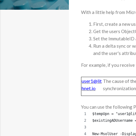
With a little help from Mic
First, create a new u
Get the users Objec
Set the ImmutableID 
Run a delta sync or wa
and the user's attrib
For example, if you receive 
user1@lit
The cause of the
hnet.io
synchronization.
You can use the following 
$tempUpn = "user1@li
$existingADUsername 
New-MsolUser -Displa