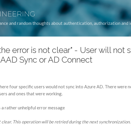
Skip to main content
GINEERING
idance and random thoughts about authentication, authorization and
he error is not clear" - User will not 
 AAD Sync or AD Connect
here four specific users would not sync into Azure AD. There were n
sers and ones that were working.
a rather unhelpful error message
 clear. This operation will be retried during the next synchronization. 