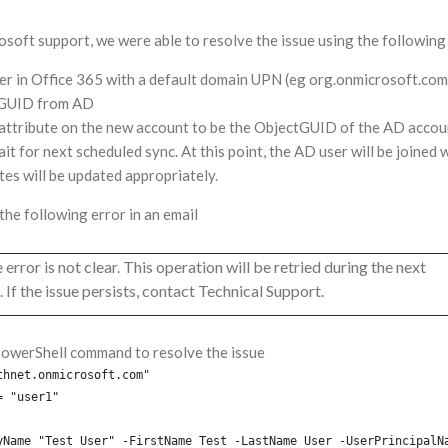
rosoft support, we were able to resolve the issue using the following
ser in Office 365 with a default domain UPN (eg org.onmicrosoft.com
tGUID from AD
attribute on the new account to be the ObjectGUID of the AD accou
it for next scheduled sync. At this point, the AD user will be joined 
utes will be updated appropriately.
the following error in an email
 error is not clear. This operation will be retried during the next
 If the issue persists, contact Technical Support.
PowerShell command to resolve the issue
thnet.onmicrosoft.com"
= "user1"
yName "Test User" -FirstName Test -LastName User -UserPrincipalN