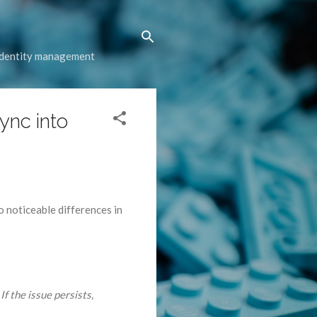
 identity management
sync into
o noticeable differences in
If the issue persists,