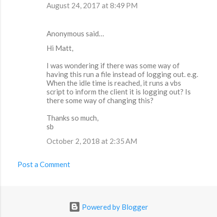
August 24, 2017 at 8:49 PM
Anonymous said…
Hi Matt,
I was wondering if there was some way of
having this run a file instead of logging out. e.g.
When the idle time is reached, it runs a vbs
script to inform the client it is logging out? Is
there some way of changing this?
Thanks so much,
sb
October 2, 2018 at 2:35 AM
Post a Comment
Powered by Blogger