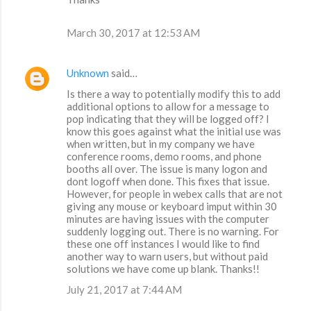
March 30, 2017 at 12:53 AM
Unknown
said…
Is there a way to potentially modify this to add
additional options to allow for a message to
pop indicating that they will be logged off? I
know this goes against what the initial use was
when written, but in my company we have
conference rooms, demo rooms, and phone
booths all over. The issue is many logon and
dont logoff when done. This fixes that issue.
However, for people in webex calls that are not
giving any mouse or keyboard imput within 30
minutes are having issues with the computer
suddenly logging out. There is no warning. For
these one off instances I would like to find
another way to warn users, but without paid
solutions we have come up blank. Thanks!!
July 21, 2017 at 7:44 AM