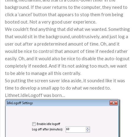
background. If the user returns to the computer, they need to
click a ‘cancel’ button that appears to stop them from being
booted out. Not a very good user experience.
We couldn't find anything that did what we wanted. Something
that would sit in the background, unobtrusively, and just log a
user out after a predetermined amount of time. Oh, and it
would be nice to control that amount of time if needed rather
easily. Oh, and it would also be nice to disable the auto-logout
completely if needed. And if its not asking too much, we want
to be able to manage all this centrally.
So putting the screen saver idea aside, it sounded like it was
time to develop a small app to do what we needed to.
Lithnet.IdleLogoff was born…