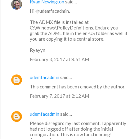
Ryan Newington
said…
Hi @udemfacadmin,
The ADMX file is installed at
C:\Windows\PolicyDefinitions. Endure you
grab the ADML file in the en-US folder as well if
you are copying it to a central store.
Ryayyn
February 3, 2017 at 8:51 AM
udemfacadmin
said…
This comment has been removed by the author.
February 7, 2017 at 2:12 AM
udemfacadmin
said…
Please disregard my last comment. I apparently
had not logged off after doing the initial
configuration. This is now functionning!