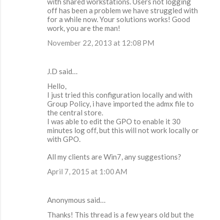
with shared workstations. Users not logging
off has been a problem we have struggled with
for a while now. Your solutions works! Good
work, you are the man!
November 22, 2013 at 12:08 PM
J.D said…
Hello,
I just tried this configuration locally and with
Group Policy, i have imported the admx file to
the central store.
I was able to edit the GPO to enable it 30
minutes log off, but this will not work locally or
with GPO.
All my clients are Win7, any suggestions?
April 7, 2015 at 1:00 AM
Anonymous said…
Thanks! This thread is a few years old but the