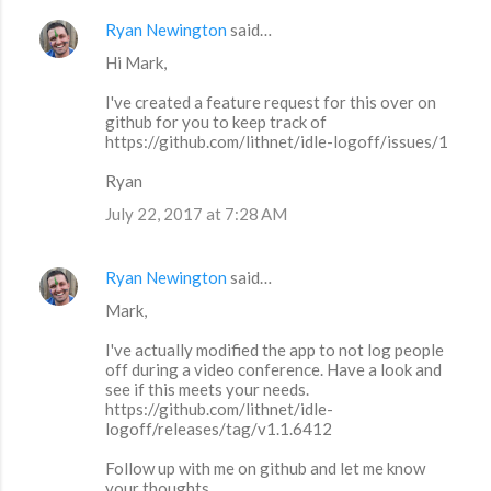
Ryan Newington
said…
Hi Mark,
I've created a feature request for this over on
github for you to keep track of
https://github.com/lithnet/idle-logoff/issues/1
Ryan
July 22, 2017 at 7:28 AM
Ryan Newington
said…
Mark,
I've actually modified the app to not log people
off during a video conference. Have a look and
see if this meets your needs.
https://github.com/lithnet/idle-
logoff/releases/tag/v1.1.6412
Follow up with me on github and let me know
your thoughts.