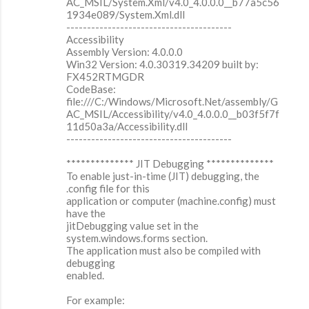
AC_MSIL/System.Xml/v4.0_4.0.0.0__b77a5c56
1934e089/System.Xml.dll
----------------------------------------
Accessibility
Assembly Version: 4.0.0.0
Win32 Version: 4.0.30319.34209 built by:
FX452RTMGDR
CodeBase:
file:///C:/Windows/Microsoft.Net/assembly/G
AC_MSIL/Accessibility/v4.0_4.0.0.0__b03f5f7f
11d50a3a/Accessibility.dll
----------------------------------------
************** JIT Debugging **************
To enable just-in-time (JIT) debugging, the
.config file for this
application or computer (machine.config) must
have the
jitDebugging value set in the
system.windows.forms section.
The application must also be compiled with
debugging
enabled.
For example: