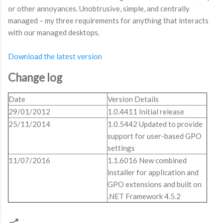
or other annoyances. Unobtrusive, simple, and centrally
managed – my three requirements for anything that interacts
with our managed desktops.
Download the latest version
Change log
Date
Version Details
29/01/2012
1.0.4411 Initial release
25/11/2014
1.0.5442 Updated to provide
support for user-based GPO
settings
11/07/2016
1.1.6016 New combined
installer for application and
GPO extensions and built on
.NET Framework 4.5.2