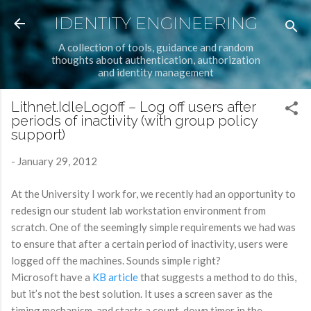
Skip to main content
IDENTITY ENGINEERING
A collection of tools, guidance and random
thoughts about authentication, authorization
and identity management
Lithnet.IdleLogoff – Log off users after
periods of inactivity (with group policy
support)
-
January 29, 2012
At the University I work for, we recently had an opportunity to
redesign our student lab workstation environment from
scratch. One of the seemingly simple requirements we had was
to ensure that after a certain period of inactivity, users were
logged off the machines. Sounds simple right?
Microsoft have a
KB article
that suggests a method to do this,
but it’s not the best solution. It uses a screen saver as the
timing mechanism, and starts a count-down timer in the