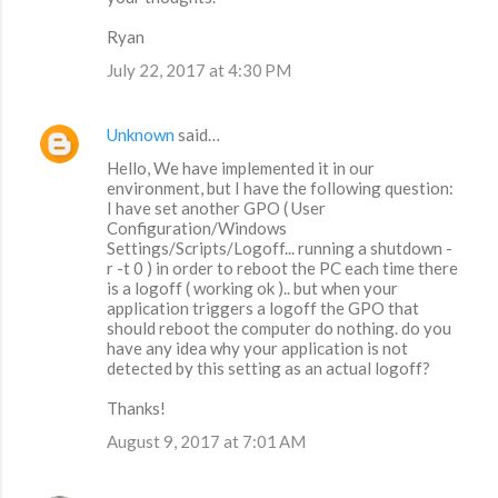
Ryan
July 22, 2017 at 4:30 PM
Unknown
said…
Hello, We have implemented it in our
environment, but I have the following question:
I have set another GPO ( User
Configuration/Windows
Settings/Scripts/Logoff... running a shutdown -
r -t 0 ) in order to reboot the PC each time there
is a logoff ( working ok ).. but when your
application triggers a logoff the GPO that
should reboot the computer do nothing. do you
have any idea why your application is not
detected by this setting as an actual logoff?
Thanks!
August 9, 2017 at 7:01 AM