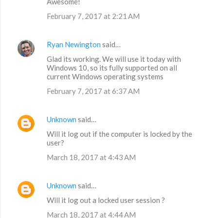
Awesome!
February 7, 2017 at 2:21 AM
Ryan Newington
said…
Glad its working. We will use it today with
Windows 10, so its fully supported on all
current Windows operating systems
February 7, 2017 at 6:37 AM
Unknown
said…
Will it log out if the computer is locked by the
user?
March 18, 2017 at 4:43 AM
Unknown
said…
Will it log out a locked user session ?
March 18, 2017 at 4:44 AM