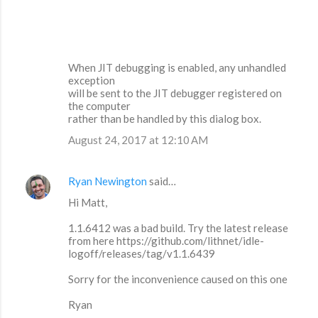
When JIT debugging is enabled, any unhandled
exception
will be sent to the JIT debugger registered on
the computer
rather than be handled by this dialog box.
August 24, 2017 at 12:10 AM
Ryan Newington
said…
Hi Matt,
1.1.6412 was a bad build. Try the latest release
from here https://github.com/lithnet/idle-
logoff/releases/tag/v1.1.6439
Sorry for the inconvenience caused on this one
Ryan