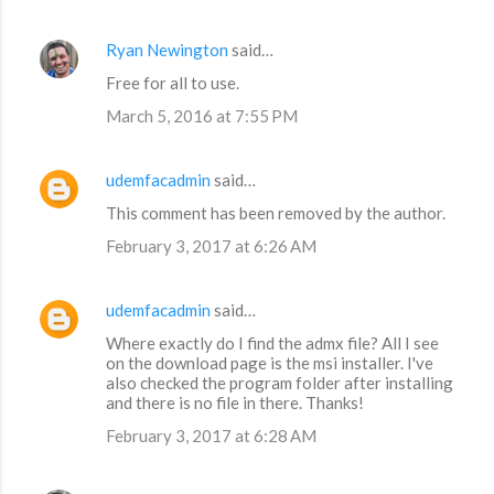
Ryan Newington
said…
Free for all to use.
March 5, 2016 at 7:55 PM
udemfacadmin
said…
This comment has been removed by the author.
February 3, 2017 at 6:26 AM
udemfacadmin
said…
Where exactly do I find the admx file? All I see
on the download page is the msi installer. I've
also checked the program folder after installing
and there is no file in there. Thanks!
February 3, 2017 at 6:28 AM