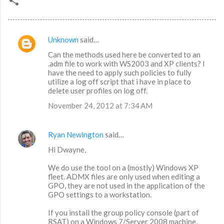
Unknown
said…
C
Can the methods used here be converted to an
o
.adm file to work with WS2003 and XP clients? I
m
have the need to apply such policies to fully
utilize a log off script that i have in place to
m
delete user profiles on log off.
e
November 24, 2012 at 7:34 AM
n
t
Ryan Newington
said…
s
Hi Dwayne,
We do use the tool on a (mostly) Windows XP
fleet. ADMX files are only used when editing a
GPO, they are not used in the application of the
GPO settings to a workstation.
If you install the group policy console (part of
RSAT) on a Windows 7/Server 2008 machine,