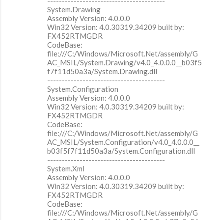
----------------------------------------
System.Drawing
Assembly Version: 4.0.0.0
Win32 Version: 4.0.30319.34209 built by:
FX452RTMGDR
CodeBase:
file:///C:/Windows/Microsoft.Net/assembly/G
AC_MSIL/System.Drawing/v4.0_4.0.0.0__b03f5
f7f11d50a3a/System.Drawing.dll
----------------------------------------
System.Configuration
Assembly Version: 4.0.0.0
Win32 Version: 4.0.30319.34209 built by:
FX452RTMGDR
CodeBase:
file:///C:/Windows/Microsoft.Net/assembly/G
AC_MSIL/System.Configuration/v4.0_4.0.0.0__
b03f5f7f11d50a3a/System.Configuration.dll
----------------------------------------
System.Xml
Assembly Version: 4.0.0.0
Win32 Version: 4.0.30319.34209 built by:
FX452RTMGDR
CodeBase:
file:///C:/Windows/Microsoft.Net/assembly/G