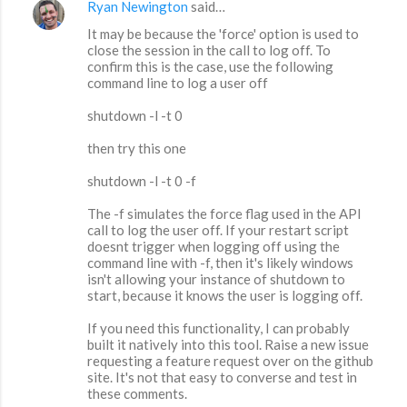
Ryan Newington
said…
It may be because the 'force' option is used to
close the session in the call to log off. To
confirm this is the case, use the following
command line to log a user off
shutdown -l -t 0
then try this one
shutdown -l -t 0 -f
The -f simulates the force flag used in the API
call to log the user off. If your restart script
doesnt trigger when logging off using the
command line with -f, then it's likely windows
isn't allowing your instance of shutdown to
start, because it knows the user is logging off.
If you need this functionality, I can probably
built it natively into this tool. Raise a new issue
requesting a feature request over on the github
site. It's not that easy to converse and test in
these comments.