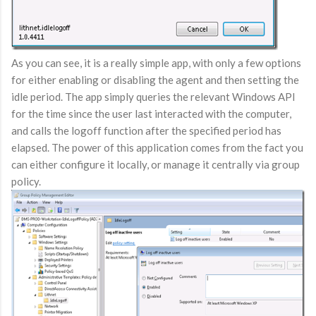
As you can see, it is a really simple app, with only a few options
for either enabling or disabling the agent and then setting the
idle period. The app simply queries the relevant Windows API
for the time since the user last interacted with the computer,
and calls the logoff function after the specified period has
elapsed. The power of this application comes from the fact you
can either configure it locally, or manage it centrally via group
policy.