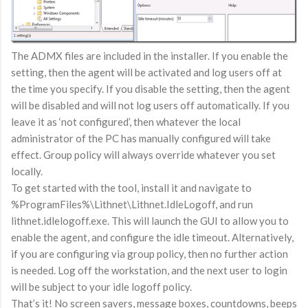
The ADMX files are included in the installer. If you enable the
setting, then the agent will be activated and log users off at
the time you specify. If you disable the setting, then the agent
will be disabled and will not log users off automatically. If you
leave it as ‘not configured’, then whatever the local
administrator of the PC has manually configured will take
effect. Group policy will always override whatever you set
locally.
To get started with the tool, install it and navigate to
%ProgramFiles%\Lithnet\Lithnet.IdleLogoff, and run
lithnet.idlelogoff.exe. This will launch the GUI to allow you to
enable the agent, and configure the idle timeout. Alternatively,
if you are configuring via group policy, then no further action
is needed. Log off the workstation, and the next user to login
will be subject to your idle logoff policy.
That’s it! No screen savers, message boxes, countdowns, beeps