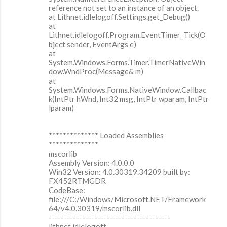
reference not set to an instance of an object.
at Lithnet.idlelogoff.Settings.get_Debug()
at
Lithnet.idlelogoff.Program.EventTimer_Tick(O
bject sender, EventArgs e)
at
System.Windows.Forms.Timer.TimerNativeWin
dow.WndProc(Message& m)
at
System.Windows.Forms.NativeWindow.Callbac
k(IntPtr hWnd, Int32 msg, IntPtr wparam, IntPtr
lparam)
************** Loaded Assemblies
**************
mscorlib
Assembly Version: 4.0.0.0
Win32 Version: 4.0.30319.34209 built by:
FX452RTMGDR
CodeBase:
file:///C:/Windows/Microsoft.NET/Framework
64/v4.0.30319/mscorlib.dll
----------------------------------------
lithnet.idlelogoff