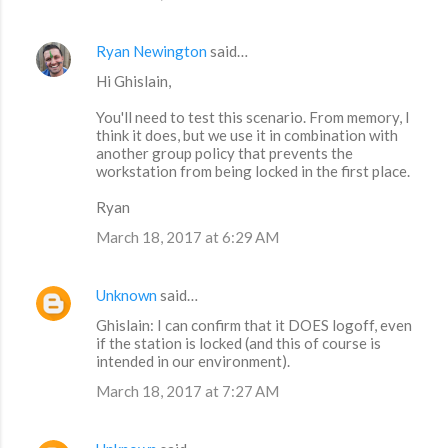
Ryan Newington
said…
Hi Ghislain,
You'll need to test this scenario. From memory, I
think it does, but we use it in combination with
another group policy that prevents the
workstation from being locked in the first place.
Ryan
March 18, 2017 at 6:29 AM
Unknown
said…
Ghislain: I can confirm that it DOES logoff, even
if the station is locked (and this of course is
intended in our environment).
March 18, 2017 at 7:27 AM