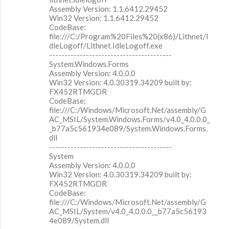
Assembly Version: 1.1.6412.29452
Win32 Version: 1.1.6412.29452
CodeBase:
file:///C:/Program%20Files%20(x86)/Lithnet/I
dleLogoff/Lithnet.IdleLogoff.exe
----------------------------------------
System.Windows.Forms
Assembly Version: 4.0.0.0
Win32 Version: 4.0.30319.34209 built by:
FX452RTMGDR
CodeBase:
file:///C:/Windows/Microsoft.Net/assembly/G
AC_MSIL/System.Windows.Forms/v4.0_4.0.0.0_
_b77a5c561934e089/System.Windows.Forms.
dll
----------------------------------------
System
Assembly Version: 4.0.0.0
Win32 Version: 4.0.30319.34209 built by:
FX452RTMGDR
CodeBase:
file:///C:/Windows/Microsoft.Net/assembly/G
AC_MSIL/System/v4.0_4.0.0.0__b77a5c56193
4e089/System.dll