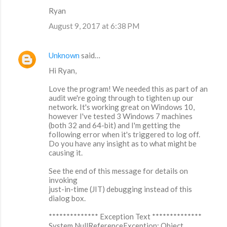
Ryan
August 9, 2017 at 6:38 PM
Unknown
said…
Hi Ryan,
Love the program! We needed this as part of an
audit we're going through to tighten up our
network. It's working great on Windows 10,
however I've tested 3 Windows 7 machines
(both 32 and 64-bit) and I'm getting the
following error when it's triggered to log off.
Do you have any insight as to what might be
causing it.
See the end of this message for details on
invoking
just-in-time (JIT) debugging instead of this
dialog box.
************** Exception Text **************
System.NullReferenceException: Object