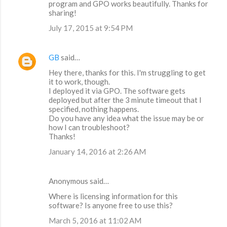
program and GPO works beautifully. Thanks for
sharing!
July 17, 2015 at 9:54 PM
GB
said…
Hey there, thanks for this. I'm struggling to get
it to work, though.
I deployed it via GPO. The software gets
deployed but after the 3 minute timeout that I
specified, nothing happens.
Do you have any idea what the issue may be or
how I can troubleshoot?
Thanks!
January 14, 2016 at 2:26 AM
Anonymous said…
Where is licensing information for this
software? Is anyone free to use this?
March 5, 2016 at 11:02 AM