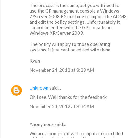
The process is the same, but you will need to
use the GP management console a Windows
7/Server 2008 R2 machine to import the ADMX
and edit the policy settings. Unfortunately it
cannot be edited with the GP console on
Windows XP/Server 2003.
The policy will apply to those operating
systems, it just cant be edited with them.
Ryan
November 24, 2012 at 8:23 AM
Unknown
said…
Oh I see. Well thanks for the feedback
November 24, 2012 at 8:34 AM
Anonymous said…
We are a non-profit with computer room filled