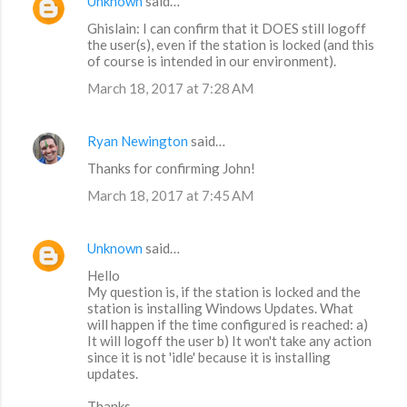
Unknown
said…
Ghislain: I can confirm that it DOES still logoff
the user(s), even if the station is locked (and this
of course is intended in our environment).
March 18, 2017 at 7:28 AM
Ryan Newington
said…
Thanks for confirming John!
March 18, 2017 at 7:45 AM
Unknown
said…
Hello
My question is, if the station is locked and the
station is installing Windows Updates. What
will happen if the time configured is reached: a)
It will logoff the user b) It won't take any action
since it is not 'idle' because it is installing
updates.
Thanks