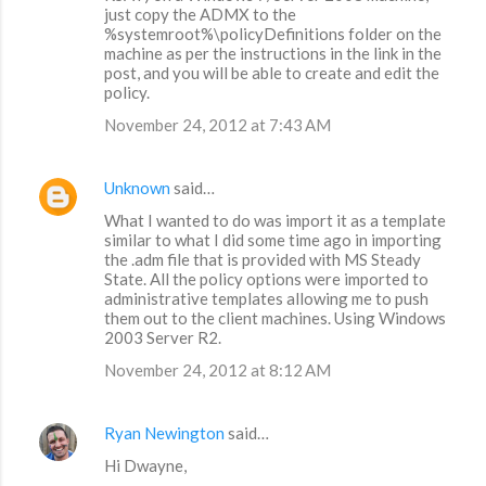
just copy the ADMX to the
%systemroot%\policyDefinitions folder on the
machine as per the instructions in the link in the
post, and you will be able to create and edit the
policy.
November 24, 2012 at 7:43 AM
Unknown
said…
What I wanted to do was import it as a template
similar to what I did some time ago in importing
the .adm file that is provided with MS Steady
State. All the policy options were imported to
administrative templates allowing me to push
them out to the client machines. Using Windows
2003 Server R2.
November 24, 2012 at 8:12 AM
Ryan Newington
said…
Hi Dwayne,